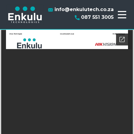
info@enkulutech.co.za
087 551 3005