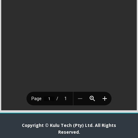
Copyright © Kulu Tech (Pty) Ltd. All Rights
Reserved.